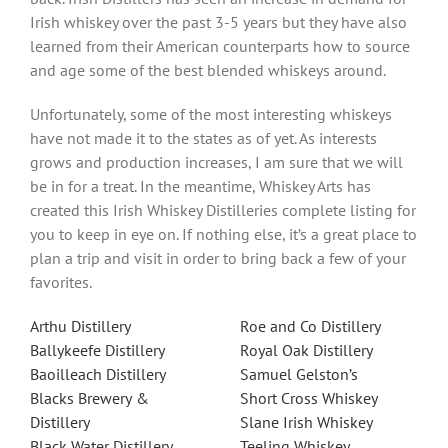
Irish whiskey over the past 3-5 years but they have also
learned from their American counterparts how to source
and age some of the best blended whiskeys around.
Unfortunately, some of the most interesting whiskeys
have not made it to the states as of yet. As interests
grows and production increases, I am sure that we will
be in for a treat. In the meantime, Whiskey Arts has
created this Irish Whiskey Distilleries complete listing for
you to keep in eye on. If nothing else, it’s a great place to
plan a trip and visit in order to bring back a few of your
favorites.
Arthu Distillery
Roe and Co Distillery
Ballykeefe Distillery
Royal Oak Distillery
Baoilleach Distillery
Samuel Gelston’s
Blacks Brewery &
Short Cross Whiskey
Distillery
Slane Irish Whiskey
Black Water Distillery
Teeling Whiskey