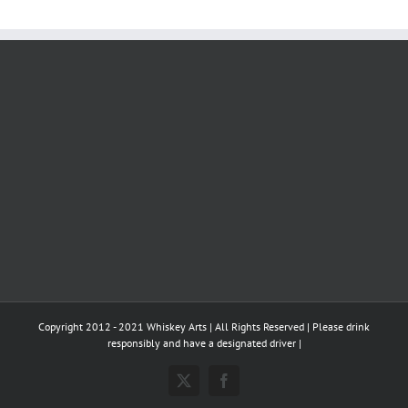
Copyright 2012 - 2021 Whiskey Arts | All Rights Reserved | Please drink
responsibly and have a designated driver |
X
Facebook