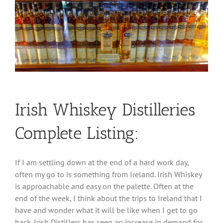
Irish Whiskey Distilleries
Complete Listing:
If I am settling down at the end of a hard work day,
often my go to is something from Ireland. Irish Whiskey
is approachable and easy on the palette. Often at the
end of the week, I think about the trips to Ireland that I
have and wonder what it will be like when I get to go
back. Irish Distillers has seen an increase in demand for