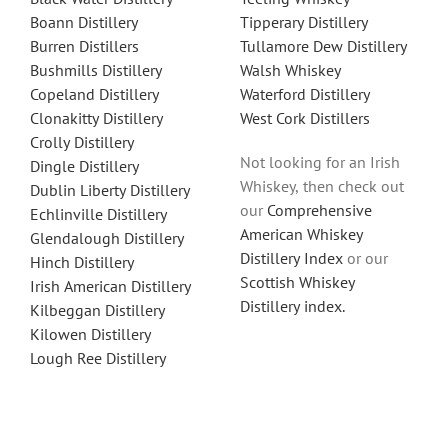
Boann Distillery
Tipperary Distillery
Burren Distillers
Tullamore Dew Distillery
Bushmills Distillery
Walsh Whiskey
Copeland Distillery
Waterford Distillery
Clonakitty Distillery
West Cork Distillers
Crolly Distillery
Not looking for an Irish
Dingle Distillery
Whiskey, then check out
Dublin Liberty Distillery
our
Comprehensive
Echlinville Distillery
American Whiskey
Glendalough Distillery
Distillery Index
or our
Hinch Distillery
Scottish Whiskey
Irish American Distillery
Distillery index.
Kilbeggan Distillery
Kilowen Distillery
Lough Ree Distillery