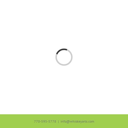
Skip
to
content
Loading...
770-595-5778
|
info@whiskeyarts.com