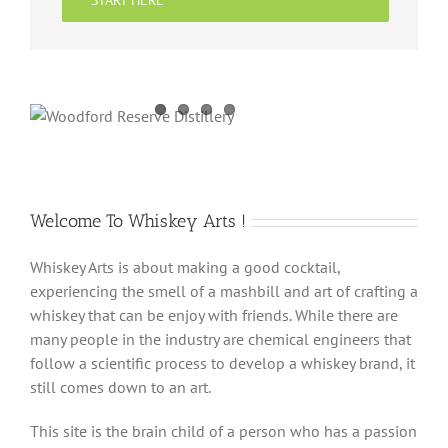
START HERE
Welcome To Whiskey Arts !
Whiskey Arts is about making a good cocktail,
experiencing the smell of a mashbill and art of crafting a
whiskey that can be enjoy with friends. While there are
many people in the industry are chemical engineers that
follow a scientific process to develop a whiskey brand, it
still comes down to an art.
This site is the brain child of a person who has a passion