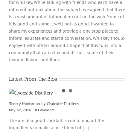
for whiskey. While talking with friends who each have a
different outlook about the subject; we agreed that there
is a vast amount of information out on the web. Some of
it is good and some …well not as good. I wanted to
share my experiences and provide a one stop place to
inform, educate and start a conversation. Whiskey should
enjoyed with others around. I hope that this tuns into a
community that can relax and discuss some of their
favorite flavors and finds.
Latest From The Blog
Sherry Manhattan by Clydeside Distillery
May 3rd, 2026
|
0 Comments
The are of a good cocktail is combining all the
ingredients to make a nice blend of [...]