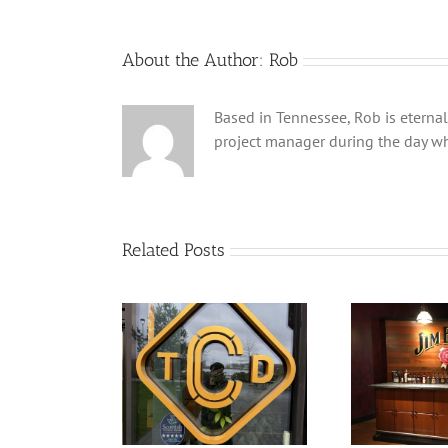
About the Author:
Rob
Based in Tennessee, Rob is eternal
project manager during the day wh
Related Posts
ry Manhattan by
Don’t let the panic fool
Fi
eside Distillery
you….