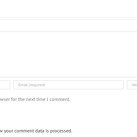
wser for the next time I comment.
w your comment data is processed.