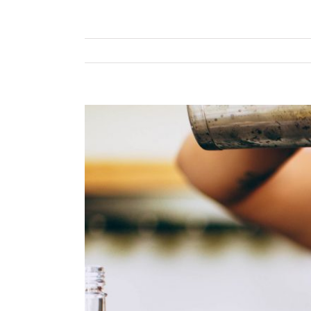
View
Larger
Image