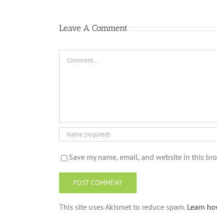
Leave A Comment
Comment
Save my name, email, and website in this bro
This site uses Akismet to reduce spam.
Learn ho