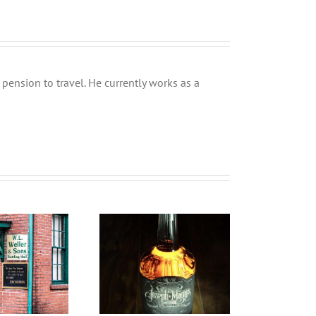
pension to travel. He currently works as a
inishing is just the
Sherry Manhattan by
D
beginning
Clydeside Distillery