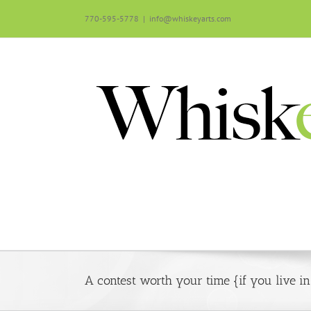
Skip
770-595-5778
|
info@whiskeyarts.com
to
content
A contest worth your time {if you live i