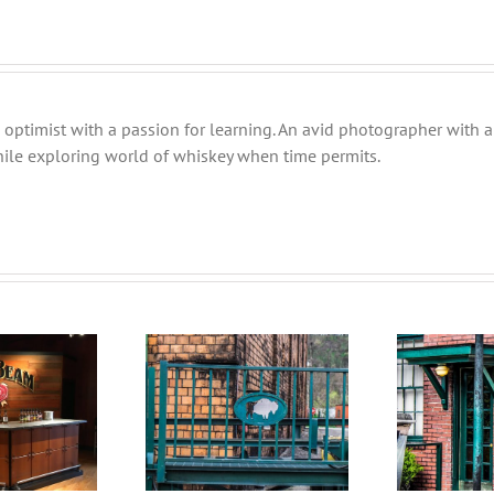
 optimist with a passion for learning. An avid photographer with a 
ile exploring world of whiskey when time permits.
The hunt is not yet over
F
nding Your Middle
￼