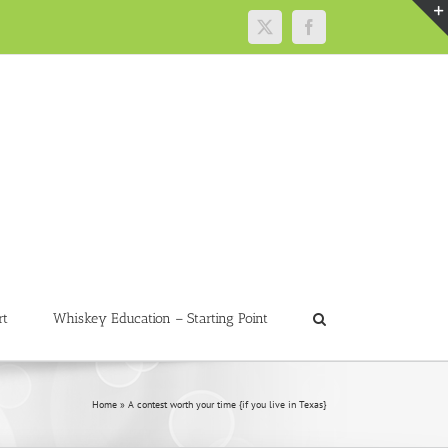
X
Facebook
rt
Whiskey Education – Starting Point
Home
»
A contest worth your time {if you live in Texas}