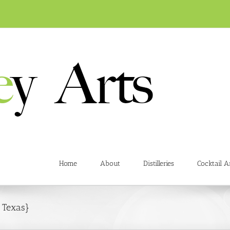
Home
About
Distilleries
Cocktail A
n Texas}