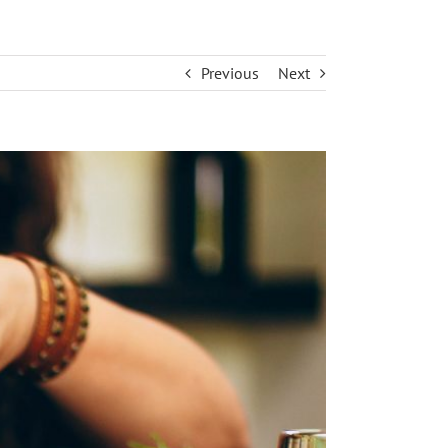
Previous
Next