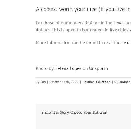
A contest worth your time {if you live i
For those of our readers that are in the Texas ar
dollars. This is open to bartenders in five cities 
More information can be found here at the
Texas
Photo by
Helena Lopes
on
Unsplash
By
Rob
|
October 16th, 2020
|
Bourbon
,
Education
|
0 Commen
Share This Story, Choose Your Platform!