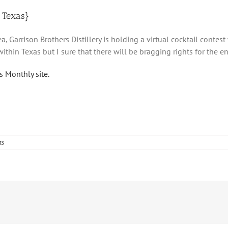
n Texas}
ea, Garrison Brothers Distillery is holding a virtual cocktail conte
within Texas but I sure that there will be bragging rights for the ent
 Monthly site.
ts