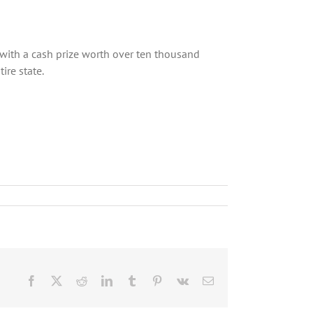
st with a cash prize worth over ten thousand
ire state.
Facebook
X
Reddit
LinkedIn
Tumblr
Pinterest
Vk
Email