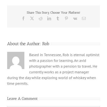
Share This Story, Choose Your Platform!
Facebook
X
Reddit
LinkedIn
Tumblr
Pinterest
Vk
Email
About the Author:
Rob
Based in Tennessee, Rob is eternal optimist
with a passion for learning. An avid
photographer with a pension to travel. He
currently works as a project manager
during the day while exploring world of whiskey when
time permits.
Leave A Comment