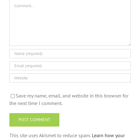
Comment
Save my name, email, and website in this browser for
the next time I comment.
This site uses Akismet to reduce spam.
Learn how your