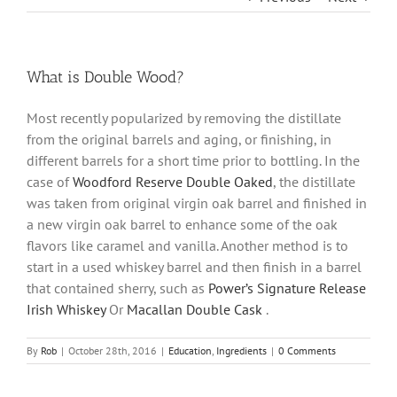
What is Double Wood?
Most recently popularized by removing the distillate
from the original barrels and aging, or finishing, in
different barrels for a short time prior to bottling. In the
case of
Woodford Reserve Double Oaked
, the distillate
was taken from original virgin oak barrel and finished in
a new virgin oak barrel to enhance some of the oak
flavors like caramel and vanilla. Another method is to
start in a used whiskey barrel and then finish in a barrel
that contained sherry, such as
Power’s Signature Release
Irish Whiskey
Or
Macallan Double Cask
.
By
Rob
|
October 28th, 2016
|
Education
,
Ingredients
|
0 Comments