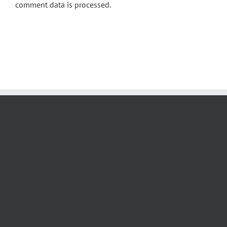
comment data is processed.